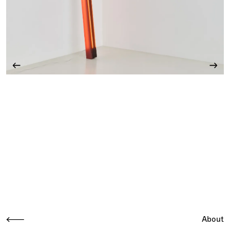
About