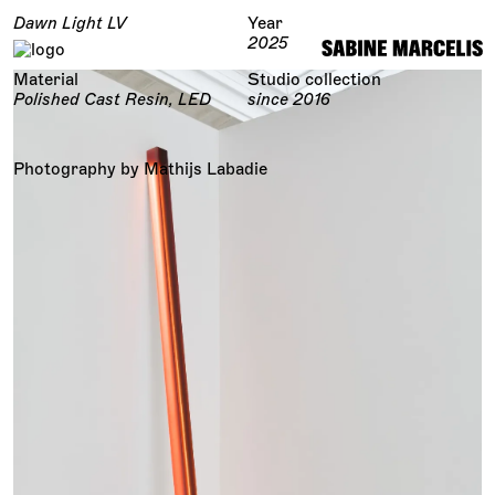
Dawn Light LV
Year
2025
Material
Studio collection
Polished Cast Resin, LED
since 2016
Photography by Mathijs Labadie