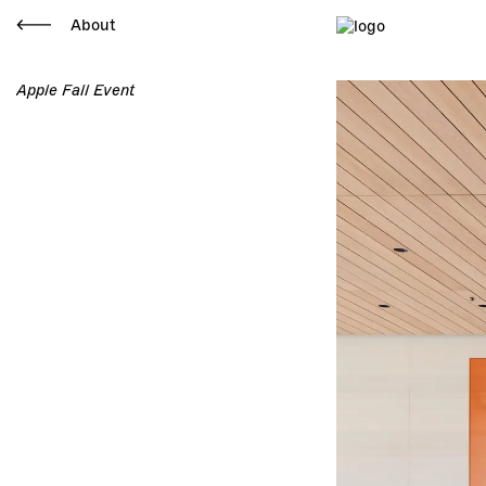
About
Apple Fall Event